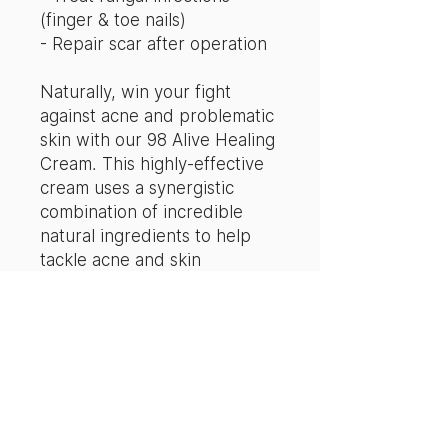
(finger & toe nails)
- Repair scar after operation
Naturally, win your fight
against acne and problematic
skin with our 98 Alive Healing
Cream. This highly-effective
cream uses a synergistic
combination of incredible
natural ingredients to help
tackle acne and skin
challenges.
What exactly sets the 98 Alive
Healing Cream apart in an
industry plagued with acne
solutions?
The secret to this skincare's