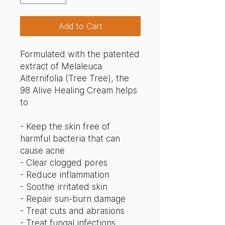
Add to Cart
Formulated with the patented
extract of Melaleuca
Alternifolia (Tree Tree), the
98 Alive Healing Cream helps
to
- Keep the skin free of
harmful bacteria that can
cause acne
- Clear clogged pores
- Reduce inflammation
- Soothe irritated skin
- Repair sun-burn damage
- Treat cuts and abrasions
- Treat fungal infections