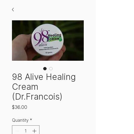
98 Alive Healing
Cream
(Dr.Francois)
Price
$36.00
Quantity
*