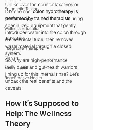
Unlike over-the-counter laxatives or 
Epigenetic Testing
DIY enemas, 
colon hydrotherapy is 
performed by trained therapists
 using 
EBO2 Therapy
specialized equipment that gently 
Wellness Education
introduces water into the colon through 
Biohacking
a small rectal tube, then removes 
waste material through a closed 
Integrative Therapies
system.
Dialysis
So, why are high-performance 
individuals and gut-health warriors 
Men's Health
lining up for this internal rinse? Let’s 
Regenerative Health
unpack the real benefits and the 
caveats.
How It’s Supposed to 
Help: The Wellness 
Theory