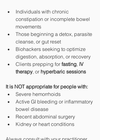
Individuals with chronic 
constipation or incomplete bowel 
movements
Those beginning a detox, parasite 
cleanse, or gut reset
Biohackers seeking to optimize 
digestion, absorption, or recovery
Clients prepping for 
fasting
, 
IV 
therapy
, or 
hyperbaric sessions
It is NOT appropriate for people with:
Severe hemorrhoids
Active GI bleeding or inflammatory 
bowel disease
Recent abdominal surgery
Kidney or heart conditions
Always consult with your practitioner 