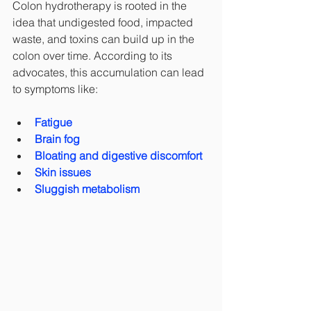
Colon hydrotherapy is rooted in the 
idea that undigested food, impacted 
waste, and toxins can build up in the 
colon over time. According to its 
advocates, this accumulation can lead 
to symptoms like:
Fatigue
Brain fog
Bloating and digestive discomfort
Skin issues
Sluggish metabolism