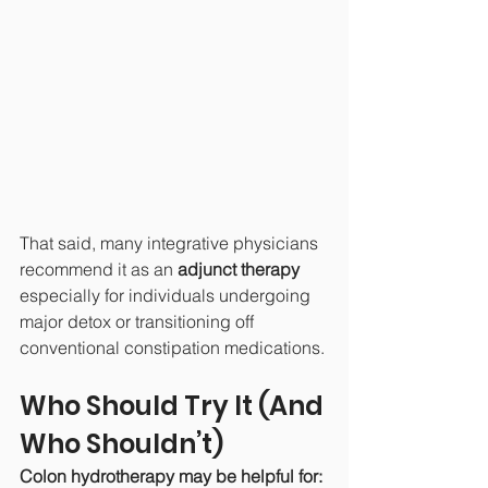
That said, many integrative physicians 
recommend it as an 
adjunct therapy
especially for individuals undergoing 
major detox or transitioning off 
conventional constipation medications.
Who Should Try It (And 
Who Shouldn’t)
Colon hydrotherapy may be helpful for: