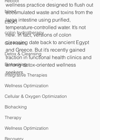
Reboot
wellness practice designed to flush out 
blood
accumulated waste and toxins from the 
large intestine using purified, 
EBOO
temperature-controlled water. It’s not 
colon hydrotherapy
new. In fact, versions of colon 
cleansing date back to ancient Egypt 
Gut Health
and Greece. But it’s recently gained 
Detox & Cleansing
traction in functional health clinics and 
Biohacking
among detox-oriented wellness 
seekers.
Integrative Therapies
Wellness Optimization
Cellular & Oxygen Optimization
Biohacking
Therapy
Wellness Optimization
Recovery