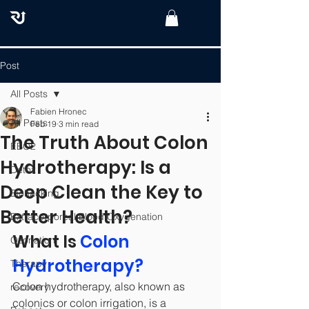
Post
All Posts
Fabien Hronec
All Posts
Feb 19
3 min read
The Truth About Colon
EBO2
Hydrotherapy: Is a
Detox
Deep Clean the Key to
Biohacking
Better Health?
Extracorporeal Blood Oxygenation
What Is 
Colon 
Ozonation
Hydrotherapy?
Therapy
Colon hydrotherapy, also known as 
recovery
colonics or colon irrigation, is a 