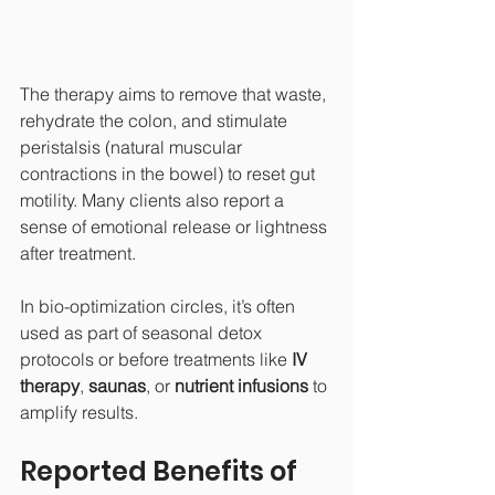
The therapy aims to remove that waste, 
rehydrate the colon, and stimulate 
peristalsis (natural muscular 
contractions in the bowel) to reset gut 
motility. Many clients also report a 
sense of emotional release or lightness 
after treatment.
In bio-optimization circles, it’s often 
used as part of seasonal detox 
protocols or before treatments like 
IV 
therapy
, 
saunas
, or 
nutrient infusions
 to 
amplify results.
Reported Benefits of 