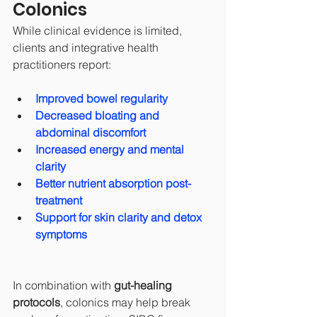
Colonics
While clinical evidence is limited, 
clients and integrative health 
practitioners report:
Improved bowel regularity
Decreased bloating and 
abdominal discomfort
Increased energy and mental 
clarity
Better nutrient absorption post-
treatment
Support for skin clarity and detox 
symptoms
In combination with 
gut-healing 
protocols
, colonics may help break 