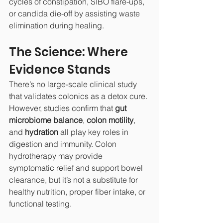
cycles of constipation, SIBO flare-ups, 
or candida die-off by assisting waste 
elimination during healing.
The Science: Where 
Evidence Stands
There’s no large-scale clinical study 
that validates colonics as a detox cure. 
However, studies confirm that 
gut 
microbiome balance
, 
colon motility
, 
and 
hydration
 all play key roles in 
digestion and immunity. Colon 
hydrotherapy may provide 
symptomatic relief and support bowel 
clearance, but it’s not a substitute for 
healthy nutrition, proper fiber intake, or 
functional testing.