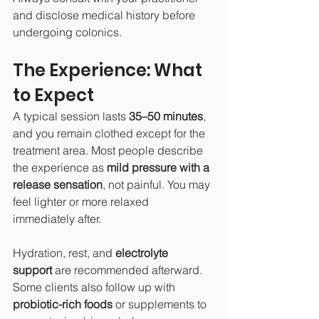
and disclose medical history before 
undergoing colonics.
The Experience: What 
to Expect
A typical session lasts 
35–50 minutes
, 
and you remain clothed except for the 
treatment area. Most people describe 
the experience as 
mild pressure with a 
release sensation
, not painful. You may 
feel lighter or more relaxed 
immediately after.
Hydration, rest, and 
electrolyte 
support
 are recommended afterward. 
Some clients also follow up with 
probiotic-rich foods
 or supplements to 