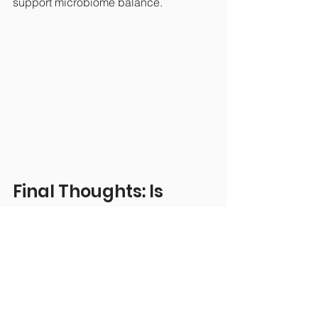
support microbiome balance.
Final Thoughts: Is 
Colon Hydrotherapy 
Worth It?
If you’re looking for a therapy that 
supports digestion, elimination, and 
energetic reset, colon hydrotherapy 
can be a valuable tool. It’s not a 