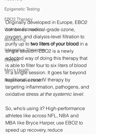
Epigenetic Testing
EBO2 Therapy
Originally developed in Europe, EBO2 
combines medical-grade ozone, 
Wellness Education
oxygen, and dialysis-level filtration to 
Biohacking
purify up to 
two liters of your blood
 in a 
Integrative Therapies
single session. 
EBO2 is a newly 
adapted way of doing this therapy that 
Dialysis
is able to filter four to six liters of blood 
Men's Health
in a single session.
It
 goes far beyond 
traditional ozone IV therapy by 
Regenerative Health
targeting inflammation, pathogens, and 
oxidative stress 
at the systemic level
.
So, who’s using it? Hig
h-performance 
athletes like 
across NFL, NBA and 
MBA like Bryce Harper, use EBO2 to 
speed up recovery, reduce 