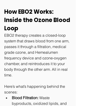
How EBO2 Works: 
Inside the Ozone Blood 
Loop
EBO2 therapy creates a closed-loop 
system that draws blood from one arm, 
passes it through a filtration, 
medical 
grade ozone, and Hemealumen 
frequency device
 and ozone-oxygen 
chamber, and reintroduces it to your 
body through the other arm. All in real 
time.
Here’s what’s happening behind the 
scenes:
Blood Filtration:
 Waste 
byproducts, oxidized lipids, and 