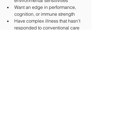
environmental sensitivities
Want an edge in performance, 
cognition, or immune strength
Have complex illness that hasn’t 
responded to conventional care
It’s also used as part of 
preventative 
protocols
 for longevity-focused 
individuals who want to stay ahead of 
degenerative trends.
Final Word: Is EBO2 
Worth Exploring?
EBO2 isn’t a silver bullet… but for 
those who qualify, it could be a 
game-
changing tool
 for cellular recovery, 
detox, and optimization. It brings 