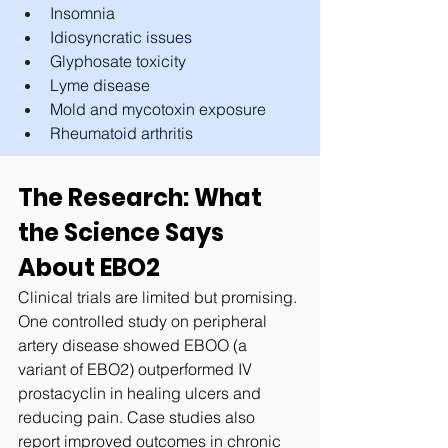
Insomnia
Idiosyncratic issues
Glyphosate toxicity
Lyme disease
Mold and mycotoxin exposure
Rheumatoid arthritis
The Research: What 
the Science Says 
About EBO2
Clinical trials are limited but promising. 
One controlled study on peripheral 
artery disease showed EBOO (a 
variant of EBO2) outperformed IV 
prostacyclin in healing ulcers and 
reducing pain. Case studies also 
report improved outcomes in chronic 