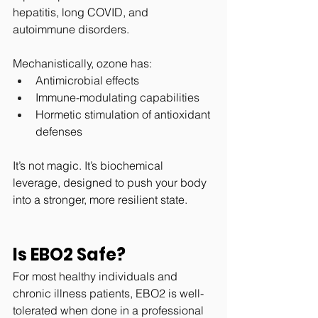
hepatitis, long COVID, and 
autoimmune disorders.
Mechanistically, ozone has:
Antimicrobial effects
Immune-modulating capabilities
Hormetic stimulation of antioxidant 
defenses
It’s not magic. It’s biochemical 
leverage, designed to push your body 
into a stronger, more resilient state.
Is EBO2 Safe?
For most healthy individuals and 
chronic illness patients, EBO2 is well-
tolerated when done in a professional 