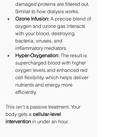
damaged proteins are filtered out. 
Similar to how dialysis works.
Ozone Infusion:
 A precise blend of 
oxygen and ozone gas interacts 
with your blood, destroying 
bacteria, viruses, and 
inflammatory mediators.
Hyper-Oxygenation:
 The result is 
supercharged blood with higher 
oxygen levels and enhanced red 
cell flexibility, which helps deliver 
nutrients and energy more 
efficiently.
This isn’t a passive treatment. Your 
body gets a 
cellular-level 
intervention
 in under an hour.