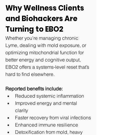
Why Wellness Clients 
and Biohackers Are 
Turning to EBO2
Whether you’re managing chronic 
Lyme, dealing with mold exposure, or 
optimizing mitochondrial function for 
better energy and cognitive output, 
EBO2 offers a systems-level reset that’s 
hard to find elsewhere.
Reported benefits include:
Reduced systemic inflammation
Improved energy and mental 
clarity
Faster recovery from viral infections
Enhanced immune resilience
Detoxification from mold, heavy 