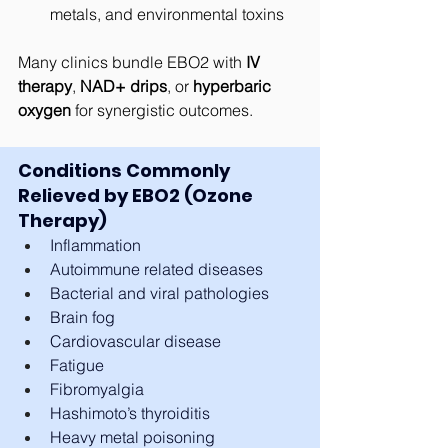
metals, and environmental toxins
Many clinics bundle EBO2 with 
IV 
therapy
, 
NAD+ drips
, or 
hyperbaric 
oxygen
 for synergistic outcomes.
Conditions Commonly 
Relieved by EBO2 (Ozone 
Therapy)
Inflammation
Autoimmune related diseases
Bacterial and viral pathologies
Brain fog
Cardiovascular disease
Fatigue
Fibromyalgia
Hashimoto’s thyroiditis
Heavy metal poisoning