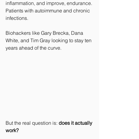
inflammation, and improve, endurance
. 
Patients with autoimmune and chronic 
infections.
Biohackers like Gary Brecka, Dana 
White, and Tim Gray looking to stay ten 
years ahead of the curve.
But the real question is: 
does it actually 
work?