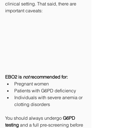
clinical setting. That said, there are 
important caveats:
EBO2 is 
not
 recommended for:
Pregnant women
Patients with G6PD deficiency
Individuals with severe anemia or 
clotting disorders
You should always undergo 
G6PD 
testing
 and a full pre-screening before 