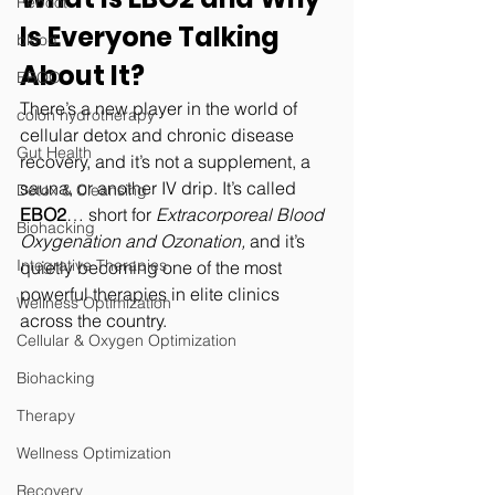
Reboot
Is Everyone Talking 
blood
About It?
EBOO
There’s a new player in the world of 
colon hydrotherapy
cellular detox and chronic disease 
Gut Health
recovery, and it’s not a supplement, a 
sauna, or another IV drip. It’s called 
Detox & Cleansing
EBO2
… short for 
Extracorporeal Blood 
Biohacking
Oxygenation and Ozonation,
 and it’s 
Integrative Therapies
quietly becoming one of the most 
powerful therapies in elite clinics 
Wellness Optimization
across the country.
Cellular & Oxygen Optimization
Biohacking
Therapy
Wellness Optimization
Recovery