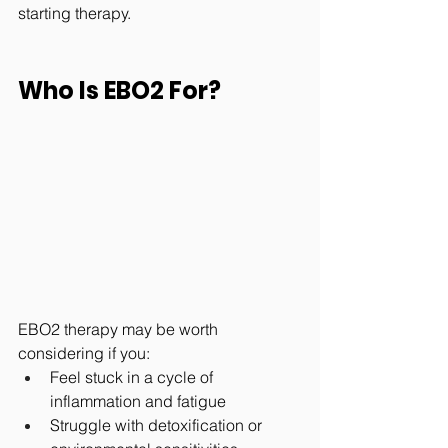
starting therapy.
Who Is EBO2 For?
EBO2 therapy may be worth 
considering if you:
Feel stuck in a cycle of 
inflammation and fatigue
Struggle with detoxification or 