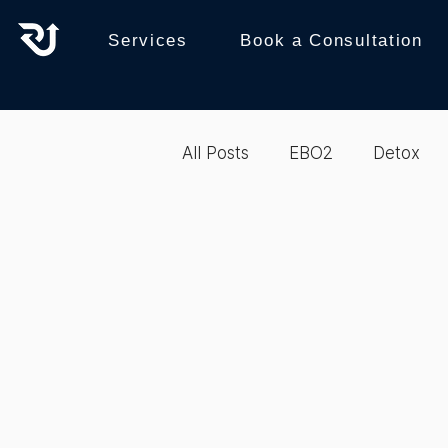
Services
Book a Consultation
All Posts
EBO2
Detox
recovery
Reboot
b
Biohacking
Integrative 
Biohacking
Therapy