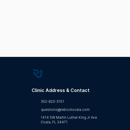
Wellness Education
Bio
Regenerative Health
Clinic Address & Contact
352-820-3151
questions@rebootocala.com
1414 SW Martin Luther King Jr Ave
Ocala, FL 34471