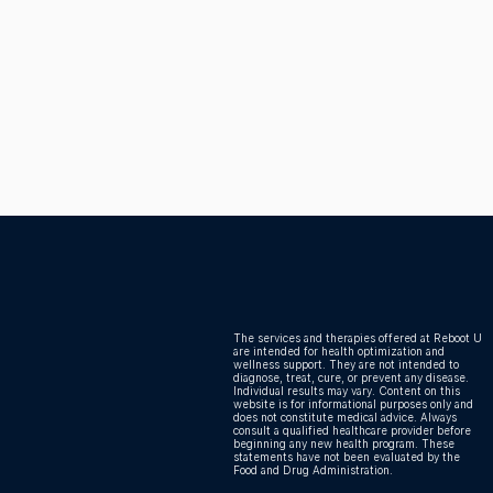
 Health
The services and therapies offered at Reboot U
are intended for health optimization and
wellness support. They are not intended to
diagnose, treat, cure, or prevent any disease.
Individual results may vary. Content on this
website is for informational purposes only and
does not constitute medical advice. Always
consult a qualified healthcare provider before
beginning any new health program. These
statements have not been evaluated by the
Food and Drug Administration.