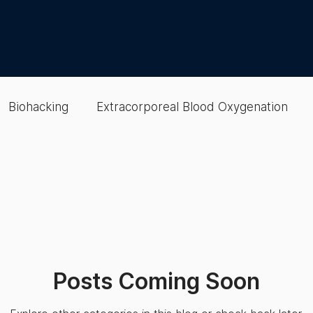
Biohacking
Extracorporeal Blood Oxygenation
lood
EBOO
colon hydrotherapy
Gut Health
Therapies
Wellness Optimization
Cellular & Oxy
Posts Coming Soon
Wellness Optimization
Recovery
Epigenetic Te