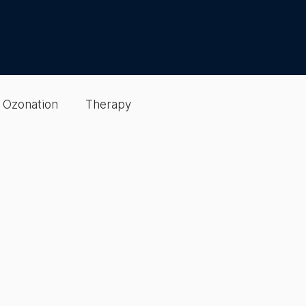
Ozonation
Therapy
Detox & Cleansing
gen Optimization
sting
EBO2 Therapy