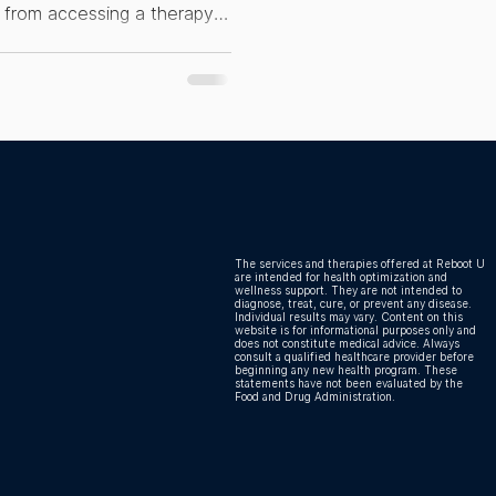
le from accessing a therapy
 Health
e their health. EBO2 and
omponent. That is where the
hat EBO2 actually is, who it
ting this wrong is costing
The services and therapies offered at Reboot U
are intended for health optimization and
wellness support. They are not intended to
diagnose, treat, cure, or prevent any disease.
Individual results may vary. Content on this
website is for informational purposes only and
does not constitute medical advice. Always
consult a qualified healthcare provider before
beginning any new health program. These
statements have not been evaluated by the
Food and Drug Administration.