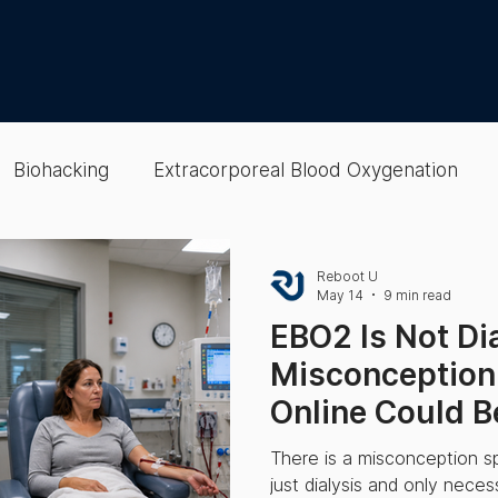
Biohacking
Extracorporeal Blood Oxygenation
lood
EBOO
colon hydrotherapy
Gut Health
Reboot U
May 14
9 min read
EBO2 Is Not Di
Therapies
Wellness Optimization
Cellular & Oxy
Misconception
Online Could B
Wellness Optimization
Recovery
Epigenetic Te
Sick.
There is a misconception s
just dialysis and only nece