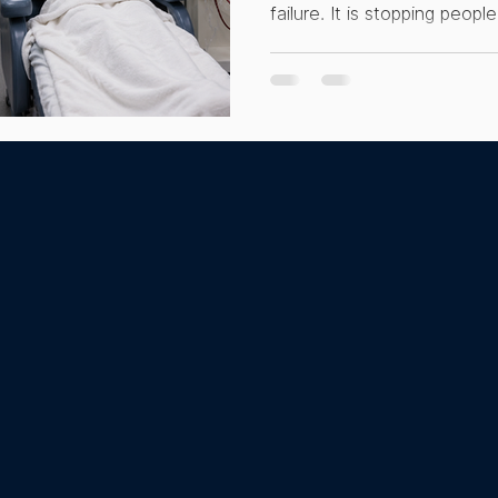
failure. It is stopping peop
hacking
Integrative Therapies
Dialysis
Men's
that could genuinely chang
dialysis share one filter c
comparison ends. Here is w
is designed for, and why get
people their health.