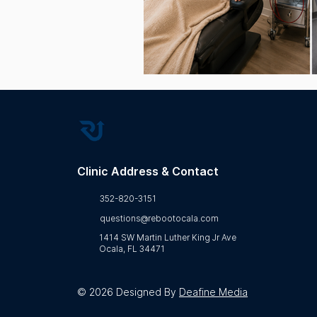
Wellness Education
Bio
Regenerative Health
Clinic Address & Contact
352-820-3151
questions@rebootocala.com
1414 SW Martin Luther King Jr Ave
Ocala, FL 34471
© 2026 Designed By
Deafine Media