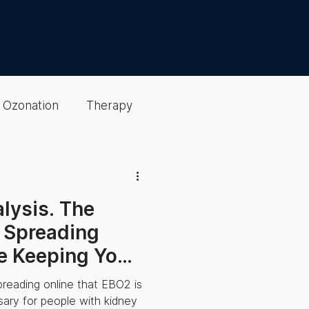
Ozonation
Therapy
Detox & Cleansing
alysis. The
gen Optimization
 Spreading
e Keeping You
sting
EBO2 Therapy
preading online that EBO2 is
ssary for people with kidney