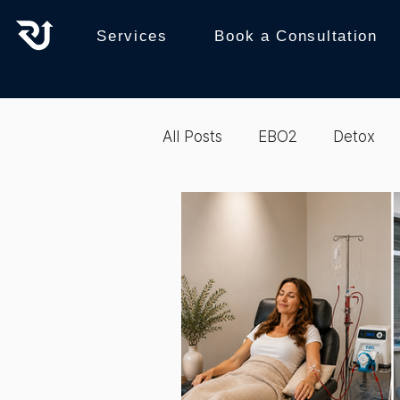
Services
Book a Consultation
All Posts
EBO2
Detox
recovery
Reboot
b
Biohacking
Integrative 
Biohacking
Therapy